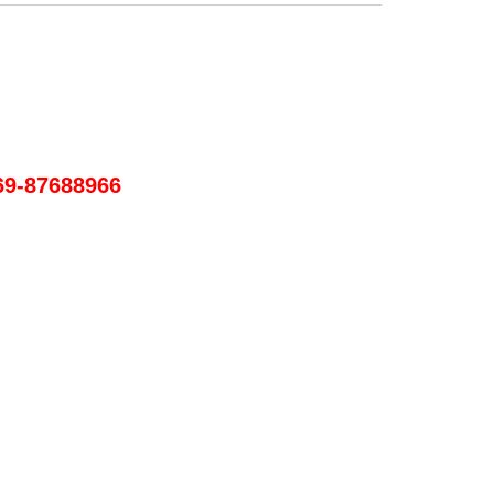
69-87688966