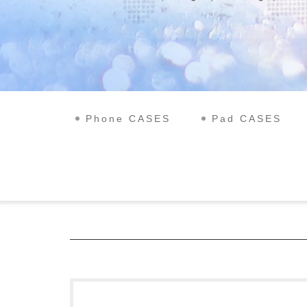
Phone CASES
Pad CASES