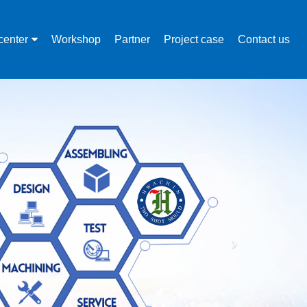
center
Workshop
Partner
Project case
Contact us