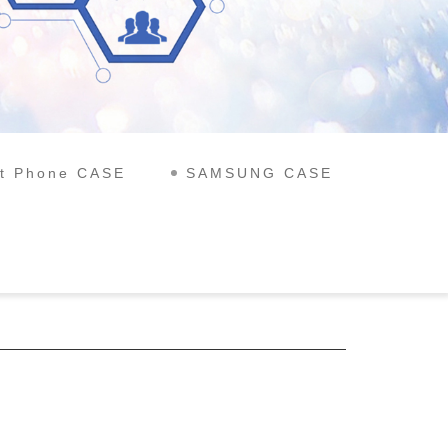
t Phone CASE
SAMSUNG CASE