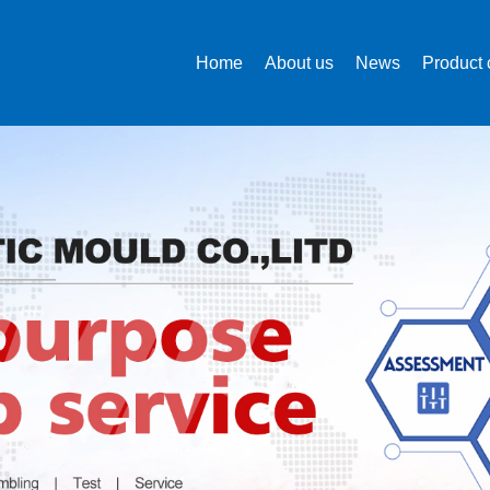
Home
About us
News
Product 