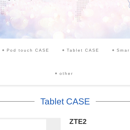
Pod touch CASE
Tablet CASE
Smar
other
Tablet CASE
ZTE2