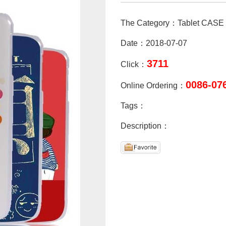
The Category：Tablet CASE
Date：2018-07-07
3711
Click：
0086-07
Online Ordering：
Tags：
Description：