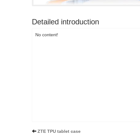
Detailed introduction
No content!
ZTE TPU tablet case